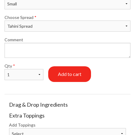
Choose Spread
*
Comment
Qty
*
Add to cart
Drag & Drop Ingredients
Extra Toppings
Add Toppings