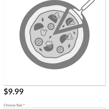
$
9.99
Choose Size
*