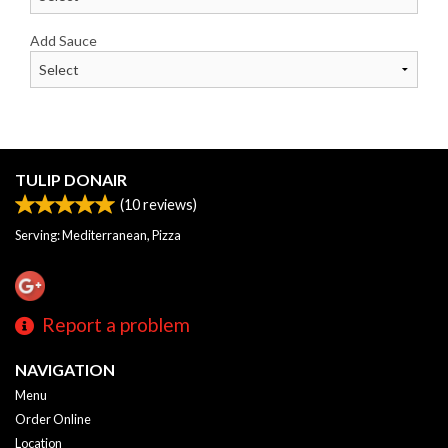
Add Sauce
TULIP DONAIR
(
10
reviews)
Serving: Mediterranean, Pizza
Report a problem
NAVIGATION
Menu
Order Online
Location