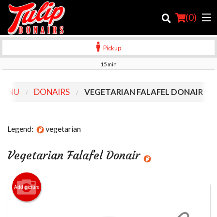
(
0
)
Pickup
15 min
Order Online
MENU
DONAIRS
VEGETARIAN FALAFEL DONAIR
Location
Login
Legend:
vegetarian
Registration
Vegetarian Falafel Donair
Cart (0)
Add picture
Search